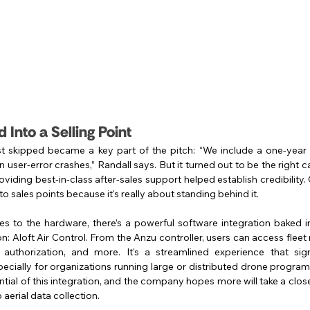
 Into a Selling Point
t skipped became a key part of the pitch: “We include a one-year
 user-error crashes,” Randall says. But it turned out to be the right ca
viding best-in-class after-sales support helped establish credibility.
to sales points because it's really about standing behind it.
 to the hardware, there’s a powerful software integration baked int
: Aloft Air Control. From the Anzu controller, users can access flee
 authorization, and more. It’s a streamlined experience that sign
pecially for organizations running large or distributed drone progra
ential of this integration, and the company hopes more will take a close
aerial data collection.