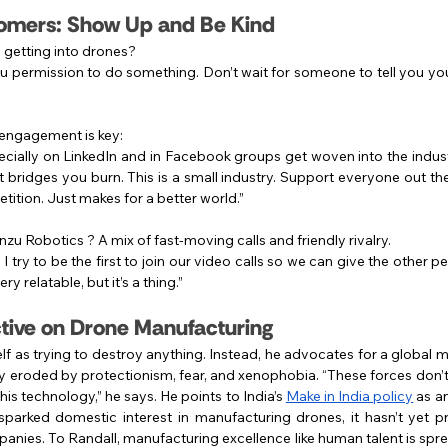
omers: Show Up and Be Kind
e getting into drones?
 permission to do something. Don’t wait for someone to tell you you
engagement is key:
ially on LinkedIn and in Facebook groups get woven into the indust
at bridges you burn. This is a small industry. Support everyone out ther
tition. Just makes for a better world.”
zu Robotics ? A mix of fast-moving calls and friendly rivalry.
 try to be the first to join our video calls so we can give the other p
ery relatable, but it’s a thing.”
tive on Drone Manufacturing
lf as trying to destroy anything. Instead, he advocates for a global m
ly eroded by protectionism, fear, and xenophobia. “These forces don’t 
s technology,” he says. He points to India’s 
Make in India policy
 as a
as sparked domestic interest in manufacturing drones, it hasn’t yet 
nies. To Randall, manufacturing excellence like human talent is spr