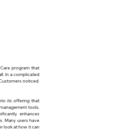
 Care program that 
ll. In a complicated 
 Customers noticed. 
o its offering that 
t management tools, 
ificantly enhances 
ms. Many users have 
r look at how it can 