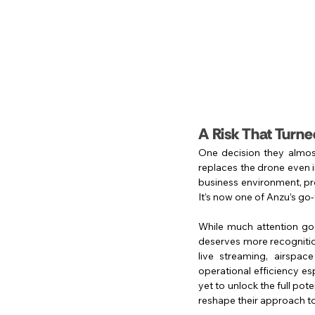
A Risk That Turned
One decision they almos
replaces the drone even in
business environment, pro
It’s now one of Anzu’s go-
While much attention goes
deserves more recognition
live streaming, airspace
operational efficiency es
yet to unlock the full pot
reshape their approach to 