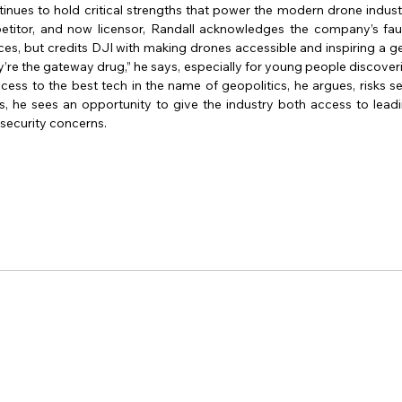
inues to hold critical strengths that power the modern drone indust
etitor, and now licensor, Randall acknowledges the company’s fault
nces, but credits DJI with making drones accessible and inspiring a g
’re the gateway drug,” he says, especially for young people discoverin
ccess to the best tech in the name of geopolitics, he argues, risks set
, he sees an opportunity to give the industry both access to lead
security concerns.