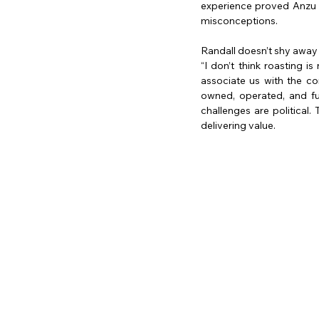
experience proved Anzu R
misconceptions.
Randall doesn’t shy away
“I don’t think roasting 
associate us with the c
owned, operated, and fun
challenges are political.
delivering value.