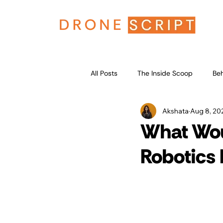
All Posts
The Inside Scoop
Beh
Akshata
Aug 8, 20
What Wou
Robotics 