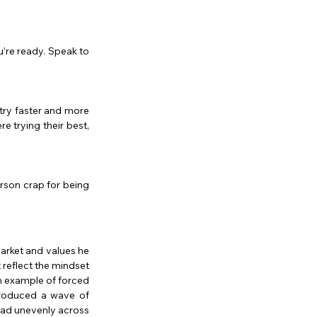
’re ready. Speak to 
ry faster and more 
e trying their best, 
erson crap for being 
arket and values he 
reflect the mindset 
n example of forced 
produced a wave of 
ead unevenly across 