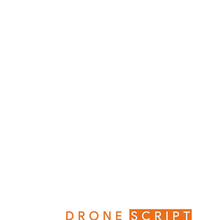
What Would The World Miss if