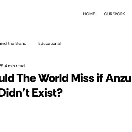
HOME
OUR WORK
ind the Brand
Educational
25
4 min read
ld The World Miss if Anzu
Didn’t Exist?