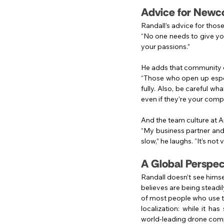
Advice for Newc
Randall’s advice for thos
“No one needs to give you
your passions.”
He adds that community 
“Those who open up espec
fully. Also, be careful wh
even if they’re your compe
And the team culture at An
“My business partner and I
slow,” he laughs. “It’s not v
A Global Perspec
Randall doesn’t see himse
believes are being steadi
of most people who use thi
localization: while it h
world-leading drone compa