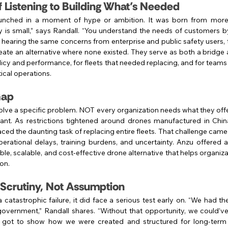
f Listening to Building What’s Needed
aunched in a moment of hype or ambition. It was born from more
y is small,” says Randall. “You understand the needs of customers b
er hearing the same concerns from enterprise and public safety users
eate an alternative where none existed. They serve as both a bridge a
cy and performance, for fleets that needed replacing, and for teams t
tical operations.
 Gap
olve a specific problem. NOT every organization needs what they offer
icant. As restrictions tightened around drones manufactured in Chin
ced the daunting task of replacing entire fleets. That challenge came 
perational delays, training burdens, and uncertainty. Anzu offered 
e, scalable, and cost-effective drone alternative that helps organizat
on.
 Scrutiny, Not Assumption
catastrophic failure, it did face a serious test early on. “We had t
government,” Randall shares. “Without that opportunity, we could’v
 got to show how we were created and structured for long-term su