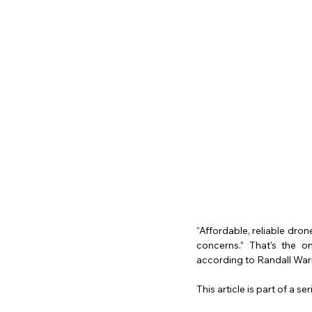
“Affordable, reliable dro
concerns.” That’s the o
according to Randall War
This article is part of a s