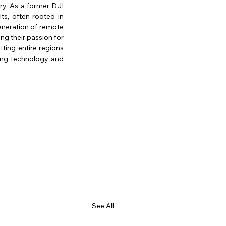
ry. As a former DJI 
s, often rooted in 
eneration of remote 
g their passion for 
ting entire regions 
ing technology and 
See All