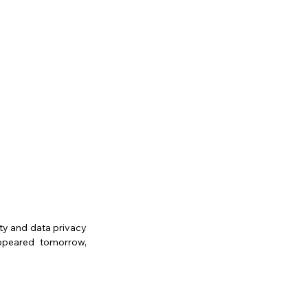
ty and data privacy 
ppeared tomorrow, 