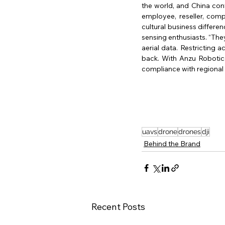
the world, and China cont
employee, reseller, comp
cultural business differe
sensing enthusiasts. “They
aerial data. Restricting a
back. With Anzu Robotics
compliance with regional 
uavs
drone
drones
dji
Behind the Brand
Recent Posts