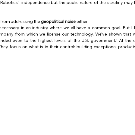
obotics’  independence but the public nature of the scrutiny may
 from addressing the 
geopolitical noise 
either:
is necessary in an industry where we all have a common goal. But I
ompany from which we license our technology. We’ve shown that we
ded even to the highest levels of the U.S. government.” At the e
 They focus on what is in their control: building exceptional products