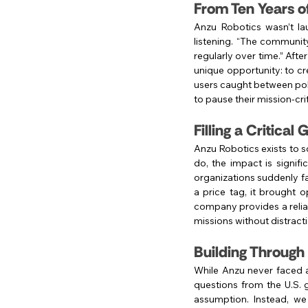
From Ten Years o
Anzu Robotics wasn’t l
listening. “The communit
regularly over time.” Aft
unique opportunity: to cr
users caught between poli
to pause their mission-cri
Filling a Critical
Anzu Robotics exists to s
do, the impact is signif
organizations suddenly fa
a price tag, it brought o
company provides a reliabl
missions without distracti
Building Through
While Anzu never faced a 
questions from the U.S. 
assumption. Instead, we