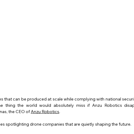
nes that can be produced at scale while complying with national securi
ne thing the world would absolutely miss if Anzu Robotics disa
nas, the CEO of 
Anzu Robotics
.
eries spotlighting drone companies that are quietly shaping the future. 