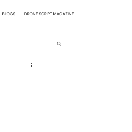
BLOGS
DRONE SCRIPT MAGAZINE