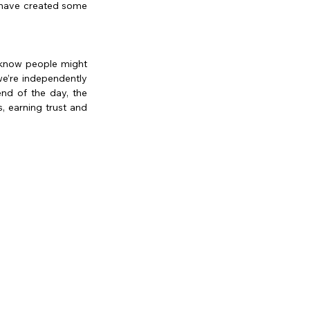
 have created some 
 know people might 
’re independently 
nd of the day, the 
, earning trust and 