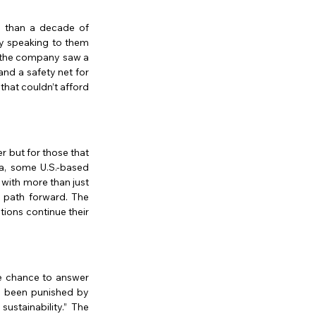
 than a decade of 
y speaking to them 
, the company saw a 
nd a safety net for 
hat couldn’t afford 
 but for those that 
a, some U.S.-based 
with more than just 
a path forward. The 
ions continue their 
he chance to answer 
e been punished by 
stainability.” The 