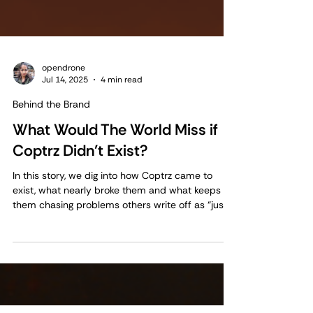
opendrone
Jul 14, 2025
4 min read
Behind the Brand
What Would The World Miss if
Coptrz Didn’t Exist?
In this story, we dig into how Coptrz came to
exist, what nearly broke them and what keeps
them chasing problems others write off as “just
how it’s always been.”