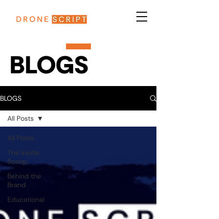
BLOGS
BLOGS
All Posts
All Posts
The Inside
Scoop
Behind the
Brand
Educational